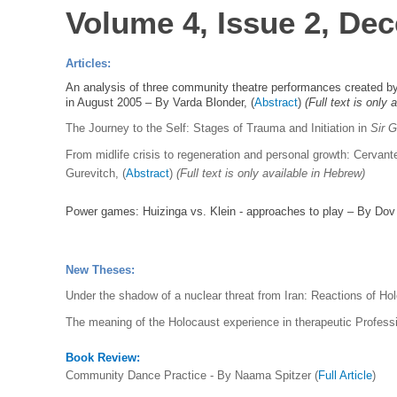
Volume 4, Issue 2, De
Articles:
An analysis of three community theatre performances created by 
in August 2005 – By Varda Blonder, (
Abstract
)
(Full text is only
The Journey to the Self: Stages of Trauma and Initiation in
Sir 
From midlife crisis to regeneration and personal growth: Cervant
Gurevitch,
(
Abstract
)
(Full text is only available in Hebrew)
Power games: Huizinga vs. Klein - approaches to play – By Dov
New Theses:
Under the shadow of a nuclear threat from Iran: Reactions of Ho
The meaning of the Holocaust experience in therapeutic Professi
Book Review:
Community Dance Practice - By Naama Spitzer (
Full Article
)