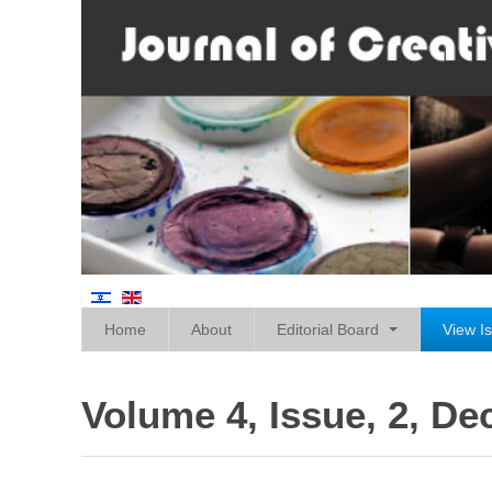
Home
About
Editorial Board
View I
Volume 4, Issue, 2, D