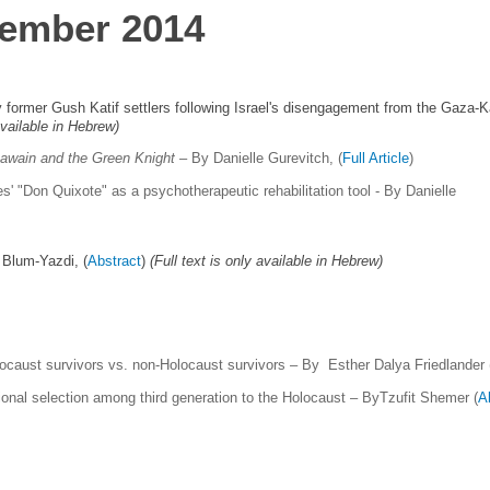
cember 2014
former Gush Katif settlers following Israel's disengagement from the Gaza-K
 available in Hebrew)
Gawain and the Green Knight
– By Danielle Gurevitch,
(
Full Article
)
es' "Don Quixote" as a psychotherapeutic rehabilitation tool -
By Danielle
 Blum-Yazdi, (
Abstract
)
(Full text is only available in Hebrew)
locaust survivors vs. non-Holocaust survivors – By Esther Dalya Friedlander 
onal selection among third generation to the Holocaust – ByTzufit Shemer (
A