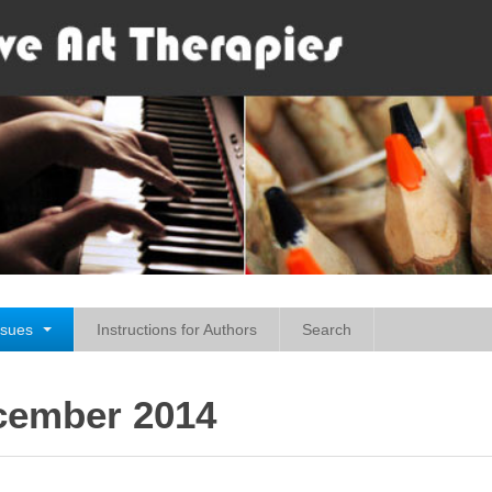
ssues
Instructions for Authors
Search
ecember 2014