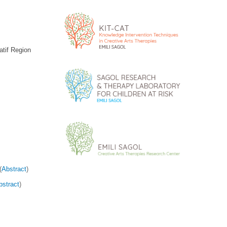
atif Region
(
Abstract
)
bstract
)